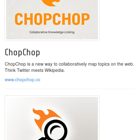
ChopChop
ChopChop is a new way to collaboratively map topics on the web.
Think Twitter meets Wikipedia.
www.chopchop.co