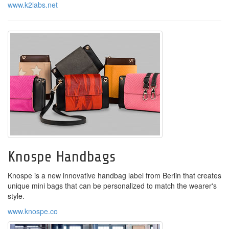
www.k2labs.net
Knospe Handbags
Knospe is a new innovative handbag label from Berlin that creates
unique mini bags that can be personalized to match the wearer's
style.
www.knospe.co