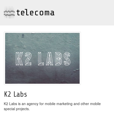
K2 Labs
K2 Labs is an agency for mobile marketing and other mobile
special projects.