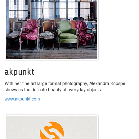
akpunkt
With her fine art large format photography, Alexandra Knospe
shows us the delicate beauty of everyday objects.
www.akpunkt.com